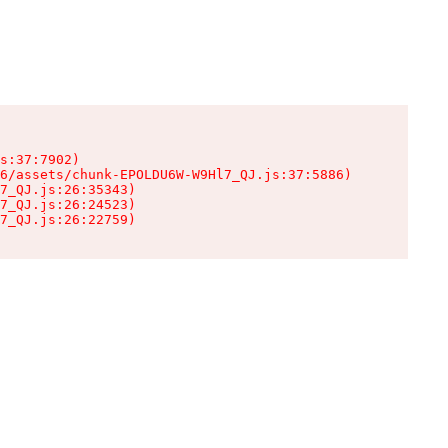
s:37:7902)

6/assets/chunk-EPOLDU6W-W9Hl7_QJ.js:37:5886)

7_QJ.js:26:35343)

7_QJ.js:26:24523)

7_QJ.js:26:22759)