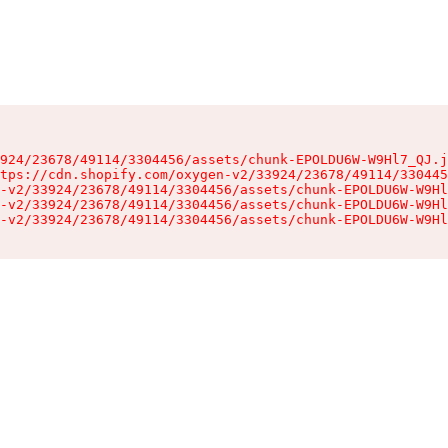
924/23678/49114/3304456/assets/chunk-EPOLDU6W-W9Hl7_QJ.j
tps://cdn.shopify.com/oxygen-v2/33924/23678/49114/330445
-v2/33924/23678/49114/3304456/assets/chunk-EPOLDU6W-W9Hl
-v2/33924/23678/49114/3304456/assets/chunk-EPOLDU6W-W9Hl
-v2/33924/23678/49114/3304456/assets/chunk-EPOLDU6W-W9Hl