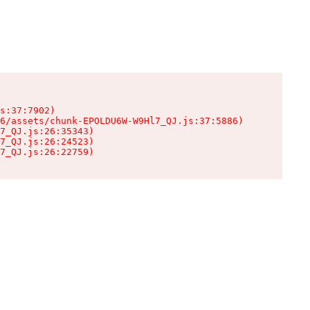
s:37:7902)

6/assets/chunk-EPOLDU6W-W9Hl7_QJ.js:37:5886)

7_QJ.js:26:35343)

7_QJ.js:26:24523)

7_QJ.js:26:22759)