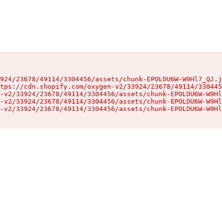
924/23678/49114/3304456/assets/chunk-EPOLDU6W-W9Hl7_QJ.j
tps://cdn.shopify.com/oxygen-v2/33924/23678/49114/330445
-v2/33924/23678/49114/3304456/assets/chunk-EPOLDU6W-W9Hl
-v2/33924/23678/49114/3304456/assets/chunk-EPOLDU6W-W9Hl
-v2/33924/23678/49114/3304456/assets/chunk-EPOLDU6W-W9Hl