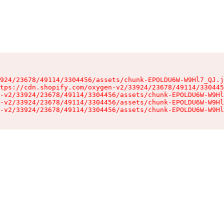
924/23678/49114/3304456/assets/chunk-EPOLDU6W-W9Hl7_QJ.j
tps://cdn.shopify.com/oxygen-v2/33924/23678/49114/330445
-v2/33924/23678/49114/3304456/assets/chunk-EPOLDU6W-W9Hl
-v2/33924/23678/49114/3304456/assets/chunk-EPOLDU6W-W9Hl
-v2/33924/23678/49114/3304456/assets/chunk-EPOLDU6W-W9Hl