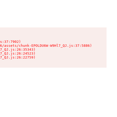
s:37:7902)

6/assets/chunk-EPOLDU6W-W9Hl7_QJ.js:37:5886)

7_QJ.js:26:35343)

7_QJ.js:26:24523)

7_QJ.js:26:22759)