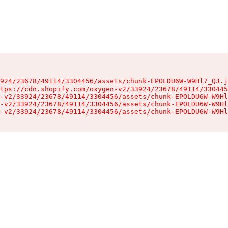
924/23678/49114/3304456/assets/chunk-EPOLDU6W-W9Hl7_QJ.j
tps://cdn.shopify.com/oxygen-v2/33924/23678/49114/330445
-v2/33924/23678/49114/3304456/assets/chunk-EPOLDU6W-W9Hl
-v2/33924/23678/49114/3304456/assets/chunk-EPOLDU6W-W9Hl
-v2/33924/23678/49114/3304456/assets/chunk-EPOLDU6W-W9Hl