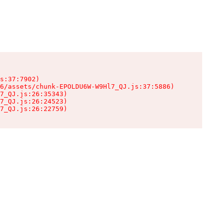
s:37:7902)

6/assets/chunk-EPOLDU6W-W9Hl7_QJ.js:37:5886)

7_QJ.js:26:35343)

7_QJ.js:26:24523)

7_QJ.js:26:22759)