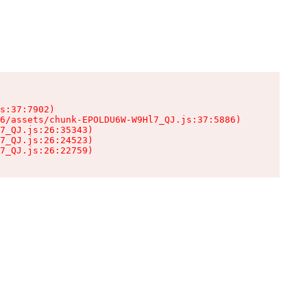
s:37:7902)

6/assets/chunk-EPOLDU6W-W9Hl7_QJ.js:37:5886)

7_QJ.js:26:35343)

7_QJ.js:26:24523)

7_QJ.js:26:22759)