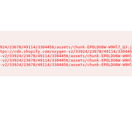
924/23678/49114/3304456/assets/chunk-EPOLDU6W-W9Hl7_QJ.j
tps://cdn.shopify.com/oxygen-v2/33924/23678/49114/330445
-v2/33924/23678/49114/3304456/assets/chunk-EPOLDU6W-W9Hl
-v2/33924/23678/49114/3304456/assets/chunk-EPOLDU6W-W9Hl
-v2/33924/23678/49114/3304456/assets/chunk-EPOLDU6W-W9Hl