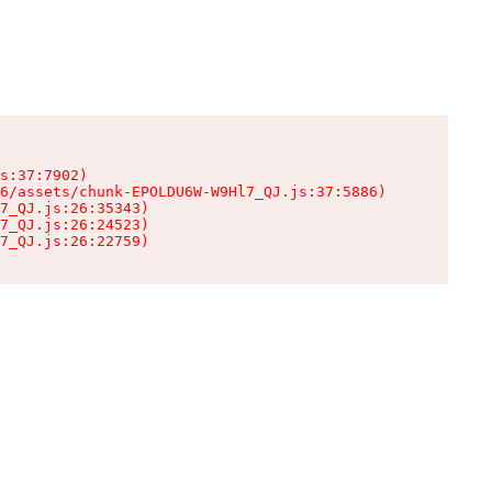
s:37:7902)

6/assets/chunk-EPOLDU6W-W9Hl7_QJ.js:37:5886)

7_QJ.js:26:35343)

7_QJ.js:26:24523)

7_QJ.js:26:22759)