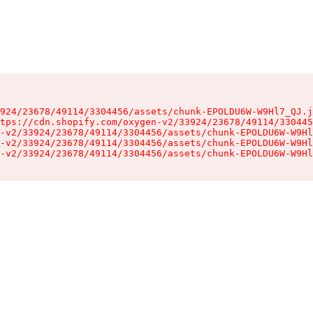
924/23678/49114/3304456/assets/chunk-EPOLDU6W-W9Hl7_QJ.j
tps://cdn.shopify.com/oxygen-v2/33924/23678/49114/330445
-v2/33924/23678/49114/3304456/assets/chunk-EPOLDU6W-W9Hl
-v2/33924/23678/49114/3304456/assets/chunk-EPOLDU6W-W9Hl
-v2/33924/23678/49114/3304456/assets/chunk-EPOLDU6W-W9Hl