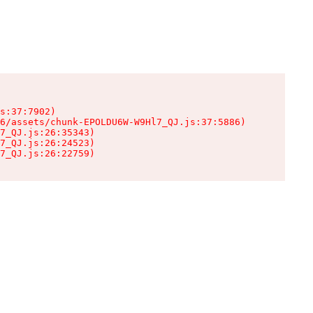
s:37:7902)

6/assets/chunk-EPOLDU6W-W9Hl7_QJ.js:37:5886)

7_QJ.js:26:35343)

7_QJ.js:26:24523)

7_QJ.js:26:22759)