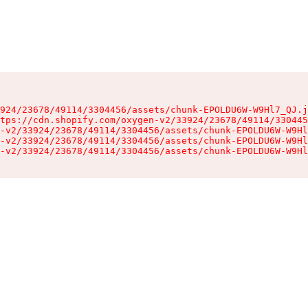
924/23678/49114/3304456/assets/chunk-EPOLDU6W-W9Hl7_QJ.j
tps://cdn.shopify.com/oxygen-v2/33924/23678/49114/330445
-v2/33924/23678/49114/3304456/assets/chunk-EPOLDU6W-W9Hl
-v2/33924/23678/49114/3304456/assets/chunk-EPOLDU6W-W9Hl
-v2/33924/23678/49114/3304456/assets/chunk-EPOLDU6W-W9Hl